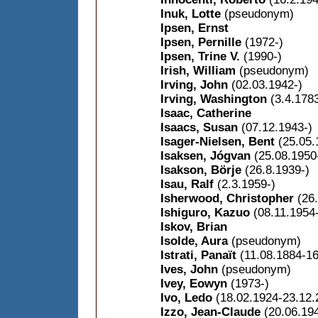
Inuk, Lotte
(pseudonym)
Ipsen, Ernst
Ipsen, Pernille
(1972-)
Ipsen, Trine V.
(1990-)
Irish, William
(pseudonym)
Irving, John
(02.03.1942-)
Irving, Washington
(3.4.178
Isaac, Catherine
Isaacs, Susan
(07.12.1943-)
Isager-Nielsen, Bent
(25.05.
Isaksen, Jógvan
(25.08.1950
Isakson, Börje
(26.8.1939-)
Isau, Ralf
(2.3.1959-)
Isherwood, Christopher
(26
Ishiguro, Kazuo
(08.11.1954
Iskov, Brian
Isolde, Aura
(pseudonym)
Istrati, Panaït
(11.08.1884-1
Ives, John
(pseudonym)
Ivey, Eowyn
(1973-)
Ivo, Ledo
(18.02.1924-23.12.
Izzo, Jean-Claude
(20.06.19