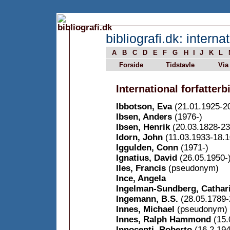
bibliografi.dk: internat
A
B
C
D
E
F
G
H
I
J
K
L
Forside
Tidstavle
Via
International forfatterbi
Ibbotson, Eva
(21.01.1925-2
Ibsen, Anders
(1976-)
Ibsen, Henrik
(20.03.1828-23
Idorn, John
(11.03.1933-18.1
Iggulden, Conn
(1971-)
Ignatius, David
(26.05.1950-
Iles, Francis
(pseudonym)
Ince, Angela
Ingelman-Sundberg, Cathar
Ingemann, B.S.
(28.05.1789-
Innes, Michael
(pseudonym)
Innes, Ralph Hammond
(15.
Innocenti, Roberto
(16.2.194